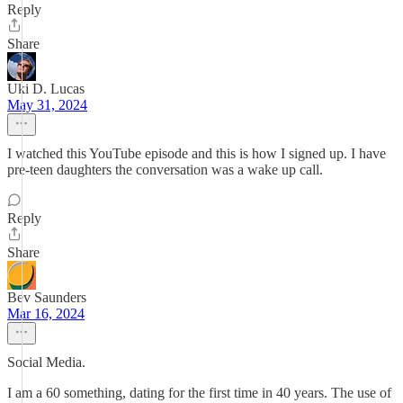
Reply
Share
Uki D. Lucas
May 31, 2024
I watched this YouTube episode and this is how I signed up. I have
pre-teen daughters the conversation was a wake up call.
Reply
Share
Bev Saunders
Mar 16, 2024
Social Media.
I am a 60 something, dating for the first time in 40 years. The use of