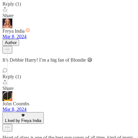
Reply (1)
Share
Freya India
Mar 8, 2024
Author
It’s Debbie Harry! I’m a big fan of Blondie 😅
Reply (1)
Share
John Coombs
Mar 8, 2024
Liked by Freya India
Heart of glass is one of the best pop songs of all time, kind of ironic