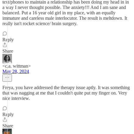
text/phones to maintain a relationship has been doing my head in in
a way I never thought possible. The anxiety!!! And I am sane and
balanced. Put a 16 year old girl in my place, with an equally
immature and careless male interlocutor. The result is meltdown. It
really isn't rocket science/ brain surgery.
Reply
Share
<c.a. wittman>
May 28, 2024
Freya, you have addressed the therapy issue aptly. It was something
that was nagging at me that I couldn't quite put my finger on. Very
nice interview.
Reply
Share