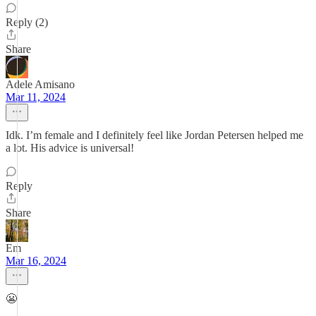
Reply (2)
Share
Adele Amisano
Mar 11, 2024
Idk. I’m female and I definitely feel like Jordan Petersen helped me
a lot. His advice is universal!
Reply
Share
Em
Mar 16, 2024
😬