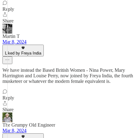
Reply
Share
Martin T
Mar 8, 2024
Liked by Freya India
We have instead the Based British Women - Nina Power, Mary
Harrington and Louise Perry, now joined by Freya India, the fourth
musketeer or whatever the modern female equivalent is.
Reply
Share
The Grumpy Old Engineer
Mar 8, 2024