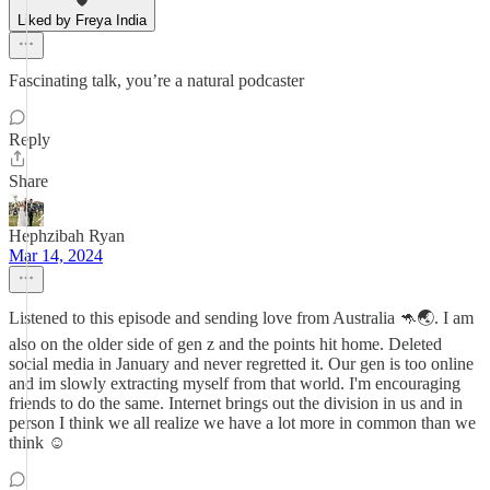
Liked by Freya India
Fascinating talk, you’re a natural podcaster
Reply
Share
Hephzibah Ryan
Mar 14, 2024
Listened to this episode and sending love from Australia 🦘🌏. I am
also on the older side of gen z and the points hit home. Deleted
social media in January and never regretted it. Our gen is too online
and im slowly extracting myself from that world. I'm encouraging
friends to do the same. Internet brings out the division in us and in
person I think we all realize we have a lot more in common than we
think ☺️