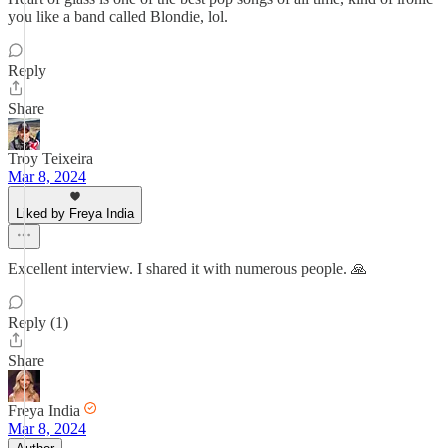
you like a band called Blondie, lol.
Reply
Share
Troy Teixeira
Mar 8, 2024
Liked by Freya India
Excellent interview. I shared it with numerous people. 🙏
Reply (1)
Share
Freya India
Mar 8, 2024