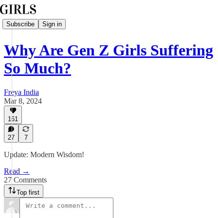
Subscribe
Sign in
Why Are Gen Z Girls Suffering
So Much?
Freya India
Mar 8, 2024
161
27
7
Update: Modern Wisdom!
Read →
27 Comments
Top first