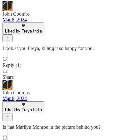
John Coombs
Mar 8, 2024
Liked by Freya India
Look at you Freya, killing it so happy for you.
Reply (1)
Share
John Coombs
Mar 8, 2024
Liked by Freya India
Is that Marilyn Monroe in the picture behind you?