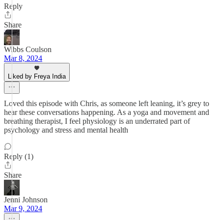
Reply
Share
Wibbs Coulson
Mar 8, 2024
Liked by Freya India
Loved this episode with Chris, as someone left leaning, it’s grey to
hear these conversations happening. As a yoga and movement and
breathing therapist, I feel physiology is an underrated part of
psychology and stress and mental health
Reply (1)
Share
Jenni Johnson
Mar 9, 2024