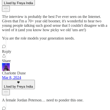
Liked by Freya India
The interview is probably the best I've ever seen on the Internet.
Given that I'm a 70+ year old boomer, it's wonderful to hear two
young people talking such good sense that I couldn't disagree with a
word of it (and you know how picky we old 'uns are!)
You are the role models your generation needs.
Reply
Share
Charlotte Dune
Mar 8, 2024
Liked by Freya India
A female Jordan Peterson… need to ponder this one.