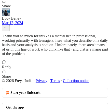
Share
Lucy Beney
Mar 12, 2024
Thank you so much for this - as a mental health professional,
working primarily with teenagers, I see what you describe on a daily
basis and your analysis is spot on. Unfortunately, there aren't many
of us in this line of work who think like that - and that is a major part
of the problem.
Reply
Share
© 2026 Freya India
·
Privacy
∙
Terms
∙
Collection notice
Start your Substack
Get the app