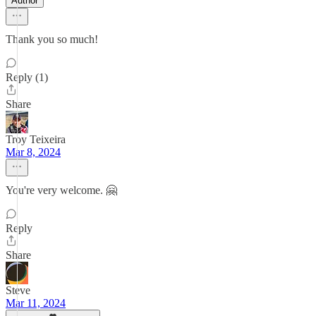
Author
Thank you so much!
Reply (1)
Share
Troy Teixeira
Mar 8, 2024
You're very welcome. 🤗
Reply
Share
Steve
Mar 11, 2024