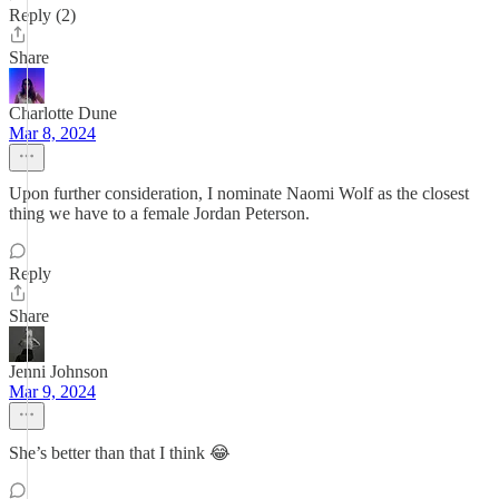
Reply (2)
Share
Charlotte Dune
Mar 8, 2024
Upon further consideration, I nominate Naomi Wolf as the closest
thing we have to a female Jordan Peterson.
Reply
Share
Jenni Johnson
Mar 9, 2024
She’s better than that I think 😂