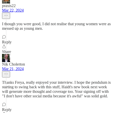
praxis22
Mar 22, 2024
I though you were good, I did not realise that young women were as
messed up as young men.
Reply
Share
Nik Cholerton
Mar 21, 2024
Thanks Freya, really enjoyed your interview. I hope the pendulum is
starting to swing back with this stuff, Haidt's new book next week
will generate more thought and coverage too. Your signing off with
"I don't have other social media because it's awful" was solid gold.
Reply