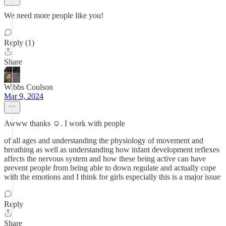
We need more people like you!
Reply (1)
Share
Wibbs Coulson
Mar 9, 2024
Awww thanks ☺️. I work with people
of all ages and understanding the physiology of movement and
breathing as well as understanding how infant development reflexes
affects the nervous system and how these being active can have
prevent people from being able to down regulate and actually cope
with the emotions and I think for girls especially this is a major issue
Reply
Share