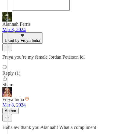
Alannah Ferris
Mar 8, 2024
Liked by Freya India
Freya you’re my female Jordan Peterson lol
Reply (1)
Share
Freya India
Mar 8, 2024
Author
Haha aw thank you Alannah! What a compliment