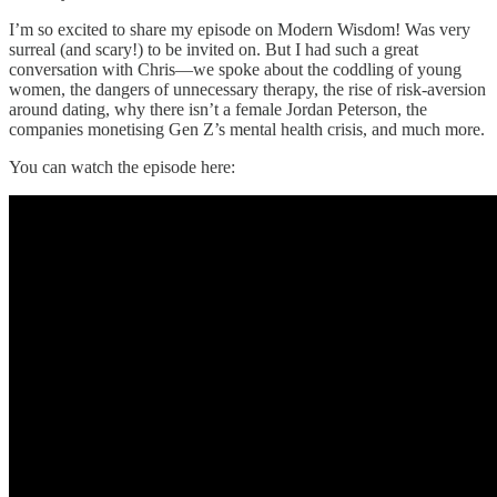
I’m so excited to share my episode on Modern Wisdom! Was very
surreal (and scary!) to be invited on. But I had such a great
conversation with Chris—we spoke about the coddling of young
women, the dangers of unnecessary therapy, the rise of risk-aversion
around dating, why there isn’t a female Jordan Peterson, the
companies monetising Gen Z’s mental health crisis, and much more.
You can watch the episode here: