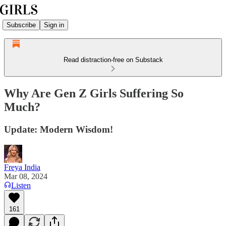
Subscribe
Sign in
Read distraction-free on Substack
Why Are Gen Z Girls Suffering So
Much?
Update: Modern Wisdom!
Freya India
Mar 08, 2024
Listen
161