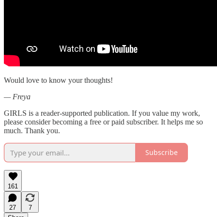
Would love to know your thoughts!
— Freya
GIRLS is a reader-supported publication. If you value my work,
please consider becoming a free or paid subscriber. It helps me so
much. Thank you.
Subscribe
161
27
7