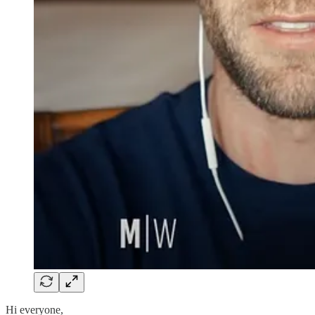
Hi everyone,