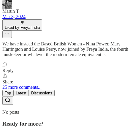
Martin T
Mar 8, 2024
Liked by Freya India
We have instead the Based British Women - Nina Power, Mary
Harrington and Louise Perry, now joined by Freya India, the fourth
musketeer or whatever the modern female equivalent is.
Reply
Share
25 more comments...
Top
Latest
Discussions
No posts
Ready for more?