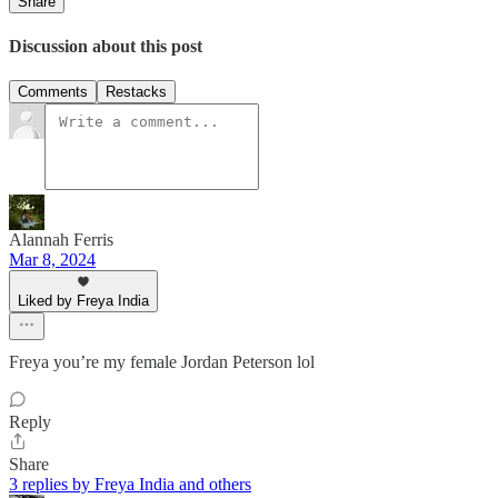
Share
Discussion about this post
Comments
Restacks
Alannah Ferris
Mar 8, 2024
Liked by Freya India
Freya you’re my female Jordan Peterson lol
Reply
Share
3 replies by Freya India and others