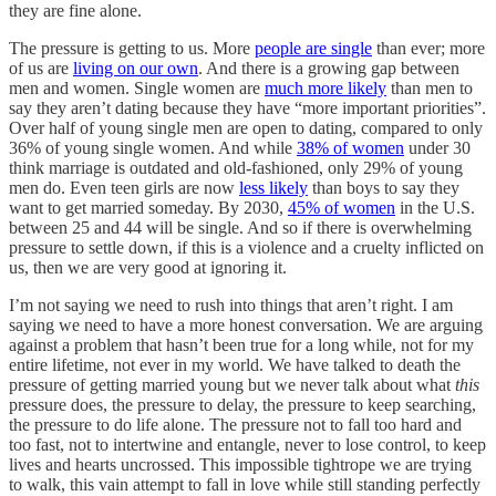
they are fine alone.
The pressure is getting to us. More
people are single
than ever; more
of us are
living on our own
. And there is a growing gap between
men and women. Single women are
much more likely
than men to
say they aren’t dating because they have “more important priorities”.
Over half of young single men are open to dating, compared to only
36% of young single women. And while
38% of women
under 30
think marriage is outdated and old-fashioned, only 29% of young
men do. Even teen girls are now
less likely
than boys to say they
want to get married someday. By 2030,
45% of women
in the U.S.
between 25 and 44 will be single. And so if there is overwhelming
pressure to settle down, if this is a violence and a cruelty inflicted on
us, then we are very good at ignoring it.
I’m not saying we need to rush into things that aren’t right. I am
saying we need to have a more honest conversation. We are arguing
against a problem that hasn’t been true for a long while, not for my
entire lifetime, not ever in my world. We have talked to death the
pressure of getting married young but we never talk about what
this
pressure does, the pressure to delay, the pressure to keep searching,
the pressure to do life alone. The pressure not to fall too hard and
too fast, not to intertwine and entangle, never to lose control, to keep
lives and hearts uncrossed. This impossible tightrope we are trying
to walk, this vain attempt to fall in love while still standing perfectly