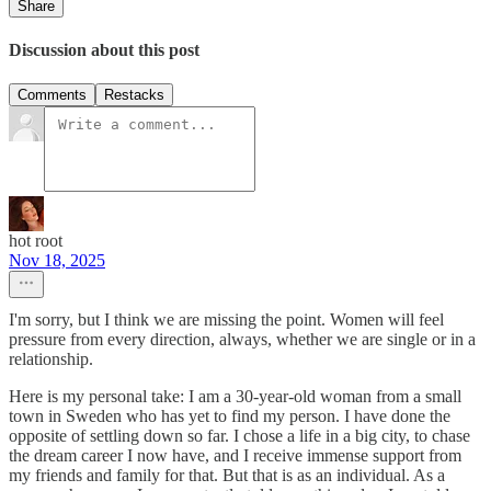
Share
Discussion about this post
Comments
Restacks
hot root
Nov 18, 2025
I'm sorry, but I think we are missing the point. Women will feel
pressure from every direction, always, whether we are single or in a
relationship.
Here is my personal take: I am a 30-year-old woman from a small
town in Sweden who has yet to find my person. I have done the
opposite of settling down so far. I chose a life in a big city, to chase
the dream career I now have, and I receive immense support from
my friends and family for that. But that is as an individual. As a