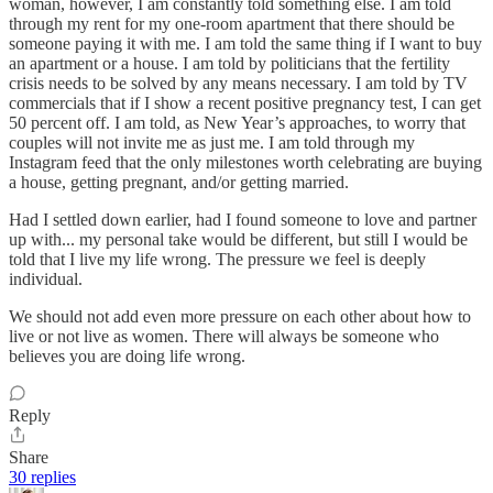
woman, however, I am constantly told something else. I am told
through my rent for my one-room apartment that there should be
someone paying it with me. I am told the same thing if I want to buy
an apartment or a house. I am told by politicians that the fertility
crisis needs to be solved by any means necessary. I am told by TV
commercials that if I show a recent positive pregnancy test, I can get
50 percent off. I am told, as New Year’s approaches, to worry that
couples will not invite me as just me. I am told through my
Instagram feed that the only milestones worth celebrating are buying
a house, getting pregnant, and/or getting married.
Had I settled down earlier, had I found someone to love and partner
up with... my personal take would be different, but still I would be
told that I live my life wrong. The pressure we feel is deeply
individual.
We should not add even more pressure on each other about how to
live or not live as women. There will always be someone who
believes you are doing life wrong.
Reply
Share
30 replies