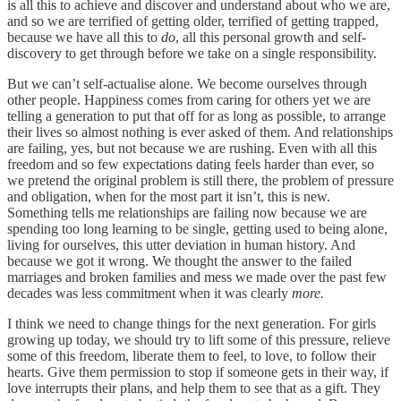
is all this to achieve and discover and understand about who we are,
and so we are terrified of getting older, terrified of getting trapped,
because we have all this to
do
, all this personal growth and self-
discovery to get through before we take on a single responsibility.
But we can’t self-actualise alone. We become ourselves through
other people. Happiness comes from caring for others yet we are
telling a generation to put that off for as long as possible, to arrange
their lives so almost nothing is ever asked of them. And relationships
are failing, yes, but not because we are rushing. Even with all this
freedom and so few expectations dating feels harder than ever, so
we pretend the original problem is still there, the problem of pressure
and obligation, when for the most part it isn’t, this is new.
Something tells me relationships are failing now because we are
spending too long learning to be single, getting used to being alone,
living for ourselves, this utter deviation in human history. And
because we got it wrong. We thought the answer to the failed
marriages and broken families and mess we made over the past few
decades was less commitment when it was clearly
more.
I think we need to change things for the next generation. For girls
growing up today, we should try to lift some of this pressure, relieve
some of this freedom, liberate them to feel, to love, to follow their
hearts. Give them permission to stop if someone gets in their way, if
love interrupts their plans, and help them to see that as a gift. They