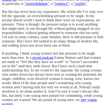
in particular, is
“overwhelming”
, a
“violence”,
a
“cruelty”
.
But this has never been my experience. My whole life I’ve only ever
felt the opposite, an overwhelming pressure
to be
single.
In the
secular liberal world I used to think there were no expectations, no
pressure. There is though: the pressure today is to avoid anything
that might stick, to run through life without getting snagged on any
responsibilities, without getting tethered to someone else too early.
I’m sure in some cultures, some families, there is still pressure to find
someone. But I have felt rushed to do many things in modern life,
and settling down has never been one of them.
If anything, I think young women feel this pressure to be single
more
than men. In a
recent podcast
Emma Watson said that women
are made to “feel like they have no worth” or “haven’t succeeded
yet in life” until they settle down. But I have such a hard time
understanding this. In my world it’s the opposite: the young woman
who settles down has always been seen as wasting her potential; the
single, childfree, even divorced woman is strong, wise, knows her
worth. Most of the time people aren’t wondering why young
women aren’t having kids but why we would at all. Nobody really
mentions
it, let alone pushes it. And I’m sure it wasn’t always like
this, but lately I see young men praised for committing, while young
women are warned. We are proud of young men, we
pity young
women
.