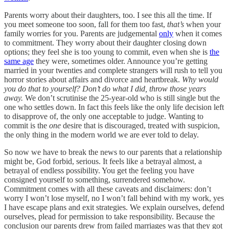
Parents worry about their daughters, too. I see this all the time. If
you meet someone too soon, fall for them too fast,
that’s
when your
family worries for you. Parents are judgemental
only
when it comes
to commitment. They worry about their daughter closing down
options; they feel she is too young to commit, even when she is
the
same age
they were, sometimes older. Announce you’re getting
married in your twenties and complete strangers will rush to tell you
horror stories about affairs and divorce and heartbreak.
Why would
you do that to yourself? Don’t do what I did, throw those years
away.
We don’t scrutinise the 25-year-old who is still single but the
one who settles down. In fact this feels like the only life decision left
to disapprove of, the only one acceptable to judge. Wanting to
commit is the
one
desire that is discouraged, treated with suspicion,
the only thing in the modern world we are ever told to delay.
So now we have to break the news to our parents that a relationship
might be, God forbid, serious. It feels like a betrayal almost, a
betrayal of endless possibility. You get the feeling you have
consigned yourself to something, surrendered somehow.
Commitment comes with all these caveats and disclaimers: don’t
worry I won’t lose myself, no I won’t fall behind with my work, yes
I have escape plans and exit strategies. We explain ourselves, defend
ourselves, plead for permission to take responsibility. Because the
conclusion our parents drew from failed marriages was that they got