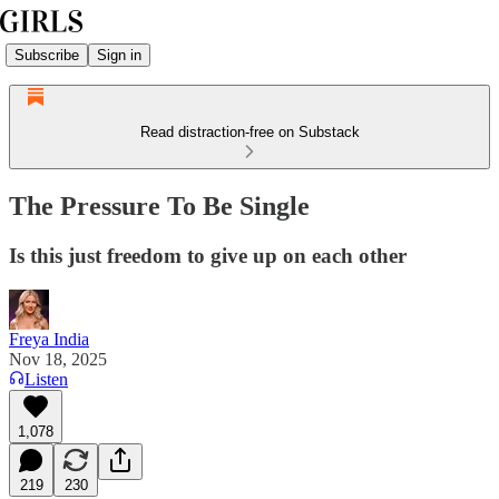
Subscribe
Sign in
Read distraction-free on Substack
The Pressure To Be Single
Is this just freedom to give up on each other
Freya India
Nov 18, 2025
Listen
1,078
219
230