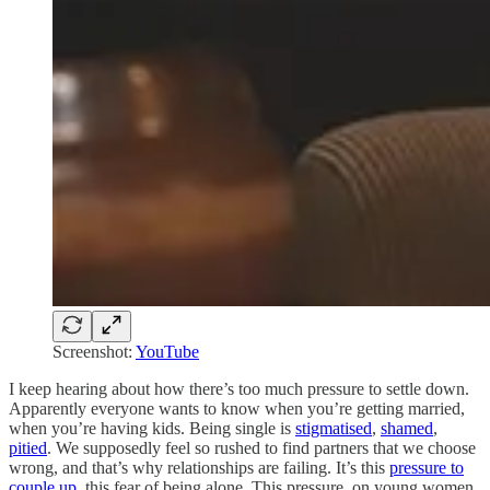
Screenshot:
YouTube
I keep hearing about how there’s too much pressure to settle down.
Apparently everyone wants to know when you’re getting married,
when you’re having kids. Being single is
stigmatised
,
shamed
,
pitied
. We supposedly feel so rushed to find partners that we choose
wrong, and that’s why relationships are failing. It’s this
pressure to
couple up
, this fear of being alone. This pressure, on young women