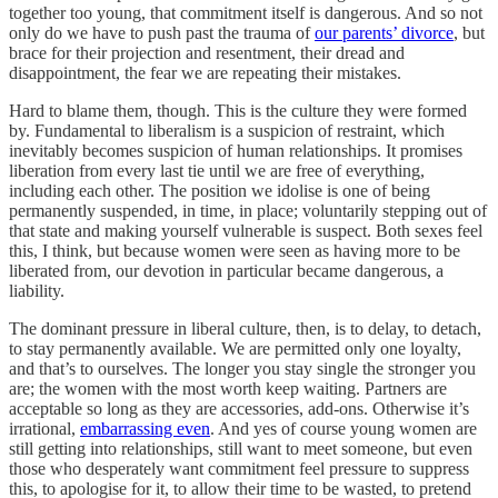
together too young, that commitment itself is dangerous. And so not
only do we have to push past the trauma of
our parents’ divorce
, but
brace for their projection and resentment, their dread and
disappointment, the fear we are repeating their mistakes.
Hard to blame them, though. This is the culture they were formed
by. Fundamental to liberalism is a suspicion of restraint, which
inevitably becomes suspicion of human relationships. It promises
liberation from every last tie until we are free of everything,
including each other. The position we idolise is one of being
permanently suspended, in time, in place; voluntarily stepping out of
that state and making yourself vulnerable is suspect. Both sexes feel
this, I think, but because women were seen as having more to be
liberated from, our devotion in particular became dangerous, a
liability.
The dominant pressure in liberal culture, then, is to delay, to detach,
to stay permanently available. We are permitted only one loyalty,
and that’s to ourselves. The longer you stay single the stronger you
are; the women with the most worth keep waiting. Partners are
acceptable so long as they are accessories, add-ons. Otherwise it’s
irrational,
embarrassing even
. And yes of course young women are
still getting into relationships, still want to meet someone, but even
those who desperately want commitment feel pressure to suppress
this, to apologise for it, to allow their time to be wasted, to pretend