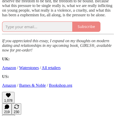
deserve the freedom to be tied, the freedom to be bound. Because
what this pressure to be single really is, what we are really inflicting
on young people, what really is a violence, a cruelty, and what this
has been a euphemism for
,
all along, is the pressure to be alone.
Subscribe
If you appreciated this essay, I expand on my thoughts on modern
dating and relationships in my upcoming book, GIRLS®, available
now for pre-order!
UK:
Amazon
/
Waterstones
/
All retailers
US:
Amazon
/
Barnes & Noble
/
Bookshop.org
1,078
219
230