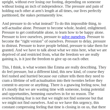
upright, without ever losing our footing, depending on someone
without losing an inch of independence. The pressure and pain of
holding each other at arm’s length at all times, our lives perfectly
partitioned, the stakes permanently low.
And pressure to do what instead? To do this impossible thing, to
self-actualise alone. Pressure to become whole, healed, enlightened.
Pressure to get comfortable alone, to learn how to be happy alone.
Pressure to love ourselves, pressure to
solve ourselves
. Pressure to
become the “right version” of ourselves. Pressure to delay, pressure
to distrust. Pressure to leave people behind, pressure to take them for
granted. And we have to talk about what we miss here, what we are
deprived of and restricted from, what the freedom we are really
gaining is, is it just the freedom to give up on each other.
This, I think, is what women like Emma are really describing. They
do feel pressure, but a different kind, this new kind, of course they
feel rushed and hurried because our culture tells them they need to
cram a lifetime of self-actualisation into their twenties before they
commit to anyone or anything. There
is
a gnawing feeling now, but
it’s mostly that we are wasting time with someone, losing potential
and opportunities, hemming ourselves in for no reason. The
overwhelming fear is not that we might not find someone but that
we might not find ourselves. And so we have this urgency, this
constant compressing feeling that time is closing in on us, that there