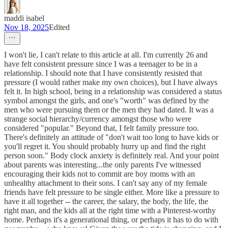
maddi isabel
Nov 18, 2025
Edited
I won't lie, I can't relate to this article at all. I'm currently 26 and
have felt consistent pressure since I was a teenager to be in a
relationship. I should note that I have consistently resisted that
pressure (I would rather make my own choices), but I have always
felt it. In high school, being in a relationship was considered a status
symbol amongst the girls, and one's "worth" was defined by the
men who were pursuing them or the men they had dated. It was a
strange social hierarchy/currency amongst those who were
considered "popular." Beyond that, I felt family pressure too.
There's definitely an attitude of "don't wait too long to have kids or
you'll regret it. You should probably hurry up and find the right
person soon." Body clock anxiety is definitely real. And your point
about parents was interesting...the only parents I've witnessed
encouraging their kids not to commit are boy moms with an
unhealthy attachment to their sons. I can't say any of my female
friends have felt pressure to be single either. More like a pressure to
have it all together -- the career, the salary, the body, the life, the
right man, and the kids all at the right time with a Pinterest-worthy
home. Perhaps it's a generational thing, or perhaps it has to do with