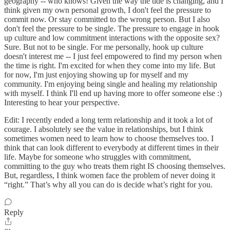
geography -- who knows! Given the way the tide is changing, and I
think given my own personal growth, I don't feel the pressure to
commit now. Or stay committed to the wrong person. But I also
don't feel the pressure to be single. The pressure to engage in hook
up culture and low commitment interactions with the opposite sex?
Sure. But not to be single. For me personally, hook up culture
doesn't interest me -- I just feel empowered to find my person when
the time is right. I'm excited for when they come into my life. But
for now, I'm just enjoying showing up for myself and my
community. I'm enjoying being single and healing my relationship
with myself. I think I'll end up having more to offer someone else :)
Interesting to hear your perspective.
Edit: I recently ended a long term relationship and it took a lot of
courage. I absolutely see the value in relationships, but I think
sometimes women need to learn how to choose themselves too. I
think that can look different to everybody at different times in their
life. Maybe for someone who struggles with commitment,
committing to the guy who treats them right IS choosing themselves.
But, regardless, I think women face the problem of never doing it
“right.” That’s why all you can do is decide what’s right for you.
Reply