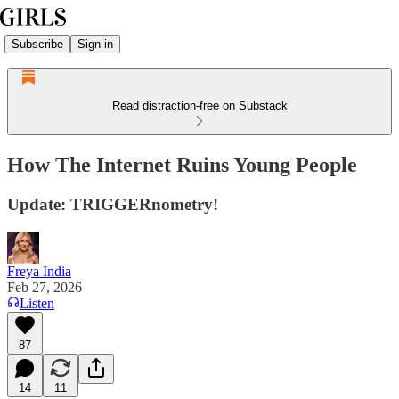
Subscribe
Sign in
Read distraction-free on Substack
How The Internet Ruins Young People
Update: TRIGGERnometry!
Freya India
Feb 27, 2026
Listen
87
14
11