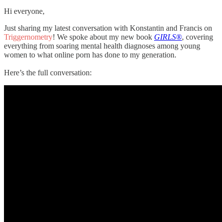
Hi everyone,
Just sharing my latest conversation with Konstantin and Francis on
Triggernometry
! We spoke about my new book
GIRLS®
, covering
everything from soaring mental health diagnoses among young
women to what online porn has done to my generation.
Here’s the full conversation: