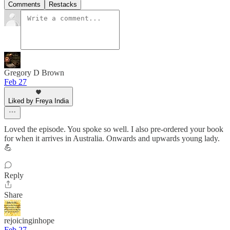
Comments
Restacks
Gregory D Brown
Feb 27
Liked by Freya India
Loved the episode. You spoke so well. I also pre-ordered your book
for when it arrives in Australia. Onwards and upwards young lady.
💪
Reply
Share
rejoicinginhope
Feb 27