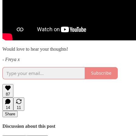
Would love to hear your thoughts!
-
Freya x
Subscribe
87
14
11
Share
Discussion about this post