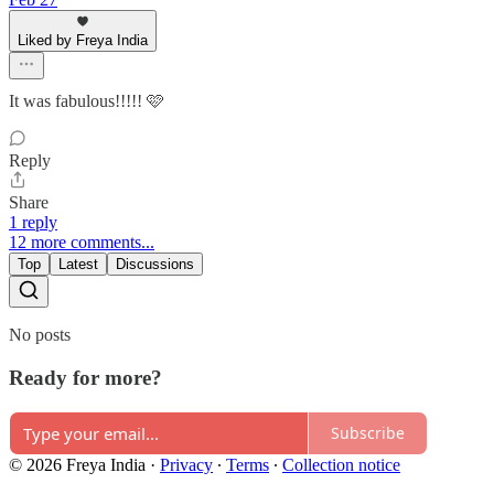
Liked by Freya India
It was fabulous!!!!! 🩷
Reply
Share
1 reply
12 more comments...
Top
Latest
Discussions
No posts
Ready for more?
Subscribe
© 2026 Freya India
·
Privacy
∙
Terms
∙
Collection notice