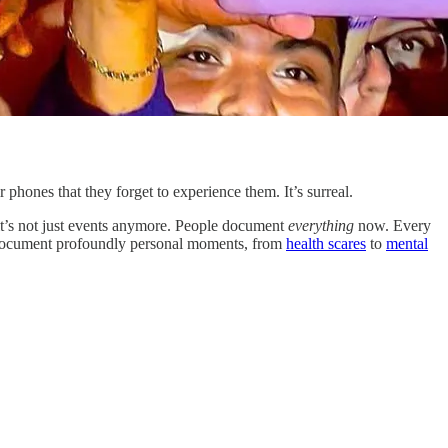
hones that they forget to experience them. It’s surreal.
t’s not just events anymore. People document
everything
now. Every
o document profoundly personal moments, from
health scares
to
mental