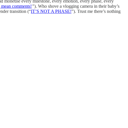
and monetise every milestone, every emotion, every phase, every
mean comments!
”
). Who shove a vlogging camera in their baby’s
nder transition
(“
IT’S NOT A PHASE!
”). Trust me there’s nothing