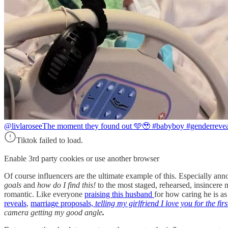
@livlarosee
The moment they found out 🩵🥹 #babyboy #genderrevea
Tiktok failed to load.
Enable 3rd party cookies or use another browser
Of course influencers are the ultimate example of this. Especially an
goals
and
how do I find this!
to the most staged, rehearsed, insincere
romantic. Like everyone
praising this husband
for how caring he is as
reveals
,
marriage proposals,
telling my girlfriend I love you for the firs
camera getting my good angle
.