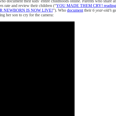
s who document their kids’ entire childhoods online. Parents who share 
ers rate and review their children (“
YOU MADE THEM CRY! reading 
UR NEWBORN IS NOW LIVE!
”). Who
document
their
6 year-old’s
ge
ing her son to cry for the camera: