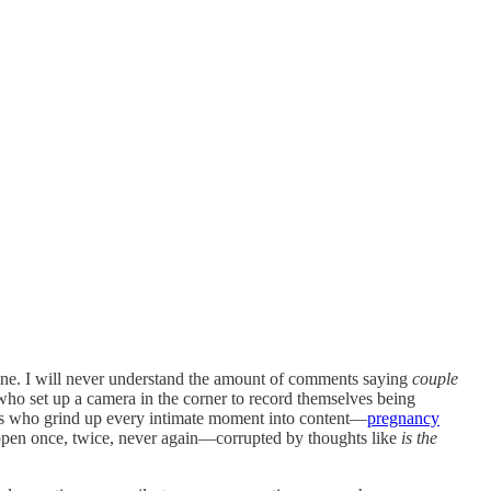
nline. I will never understand the amount of comments saying
couple
who set up a camera in the corner to record themselves being
s who grind up every intimate moment into content—
pregnancy
pen once, twice, never again—corrupted by thoughts like
is the