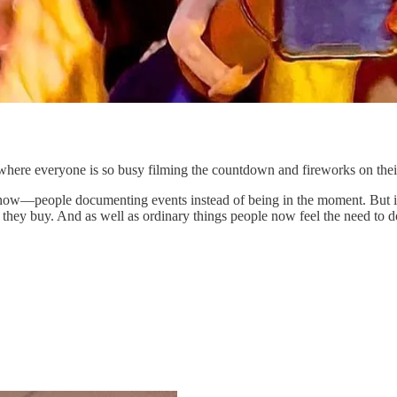
ere everyone is so busy filming the countdown and fireworks on their p
e now—people documenting events instead of being in the moment. But i
 they buy. And as well as ordinary things people now feel the need t