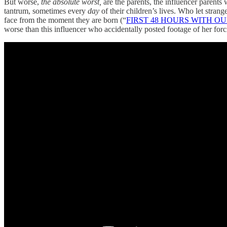
But worse,
the absolute worst,
are the parents, the influencer parent
tantrum, sometimes every
day
of their children’s lives. Who let strang
face from the moment they are born (“
FIRST 48 HOURS WITH O
worse than this influencer who accidentally posted footage of her forc