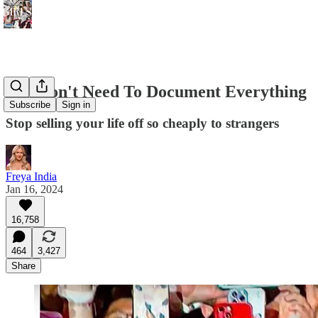
You Don't Need To Document Everything
Subscribe
Sign in
Stop selling your life off so cheaply to strangers
Freya India
Jan 16, 2024
16,758
464
3,427
Share