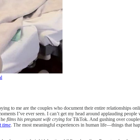
l
noying to me are the couples who document their entire relationships o
 moments I’ve ever seen. I can’t get my head around applauding people 
 he
films his pregnant wife crying
for TikTok. And gushing over couple
t time
.
The most meaningful experiences in human life—things that hap