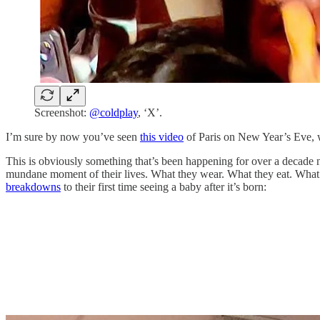
Screenshot:
@coldplay
, ‘X’.
I’m sure by now you’ve seen
this video
of Paris on New Year’s Eve, wh
This is obviously something that’s been happening for over a decad
mundane moment of their lives. What they wear. What they eat. What
breakdowns
to their first time seeing a baby after it’s born: